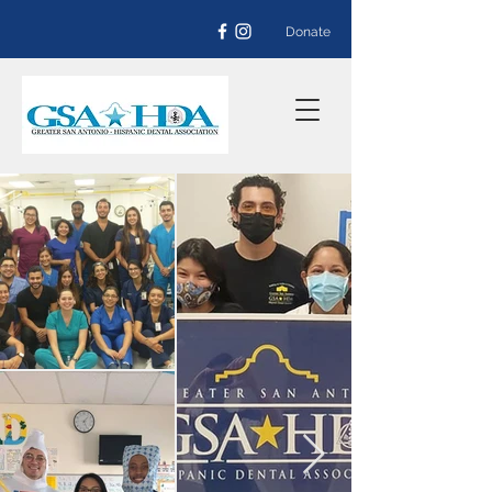
Donate