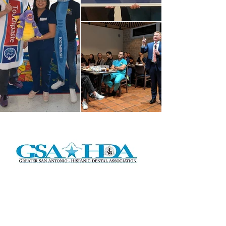
Address:
P.O. Box 291224
San Antonio, TX 78229
Email:
gsahda2016@gmail.com