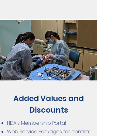
Added Values and
Discounts
HDA's Membership Portal
Web Service Packages for dentists