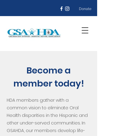
Donate
Become a
member today!
HDA members gather with a
common vision to eliminate Oral
Health disparities in the Hispanic and
other under-served communities. In
GSAHDA, our members develop life-