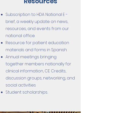
Resources
Subscription to HDA National E -
brief, a weekly update on news,
resources, and events from our
national office.
Resource for patient education
materials and forms in Spanish.
Annual meetings bringing
together members nationally for
clinical information, CE Credits,
discussion groups, networking, and
social activities
Student scholarships.