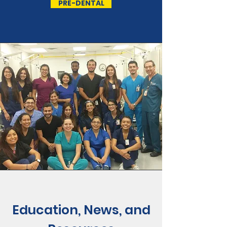
PRE-DENTAL
Education, News, and