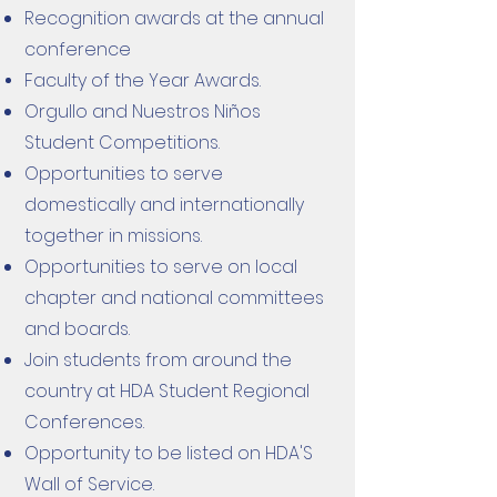
Recognition awards at the annual
conference
Faculty of the Year Awards.
Orgullo and Nuestros Niños
Student Competitions.
Opportunities to serve
domestically and internationally
together in missions.
Opportunities to serve on local
chapter and national committees
and boards.
Join students from around the
country at HDA Student Regional
Conferences.
Opportunity to be listed on HDA'S
Wall of Service.