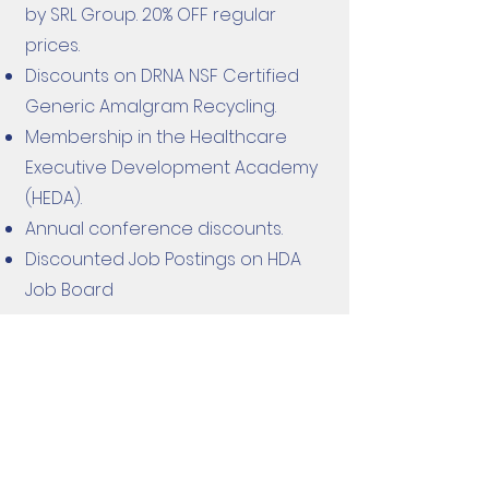
by SRL Group. 20% OFF regular
prices.
Discounts on DRNA NSF Certified
Generic Amalgram Recycling.
Membership in the Healthcare
Executive Development Academy
(HEDA).
Annual conference discounts.
Discounted Job Postings on HDA
Job Board
HOW TO BECOME A
PROFESSIONAL OR
PRE-DENTAL MEMBER