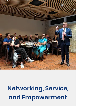
Networking, Service,
and Empowerment