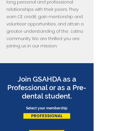
long personal and professional
relationships with their peers. They
earn CE credit, gain mentorship and
volunteer opportunities, and attain a
greater understanding of the Latino
community. We are thrilled you are
joining us in our mission.
Join GSAHDA as a
Professional or as a Pre-
dental student.
Select your membership
PROFESSIONAL