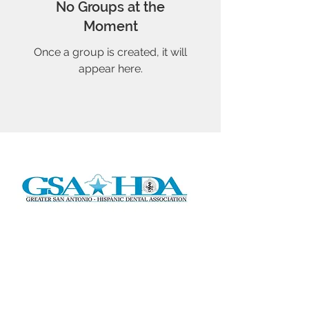
No Groups at the
Moment
Once a group is created, it will
appear here.
Address:
P.O. Box 291224
San Antonio, TX 78229
Email:
gsahda2016@gmail.com