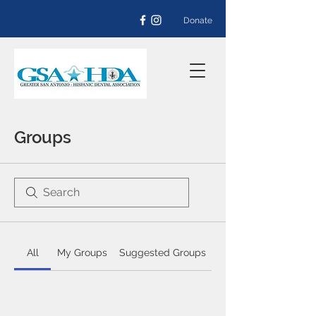
Donate
Groups
All
My Groups
Suggested Groups