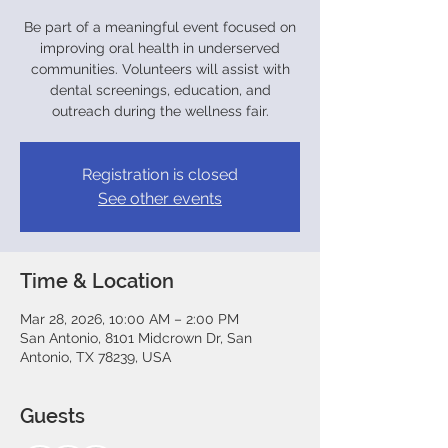
Be part of a meaningful event focused on
improving oral health in underserved
communities. Volunteers will assist with
dental screenings, education, and
outreach during the wellness fair.
Registration is closed
See other events
Time & Location
Mar 28, 2026, 10:00 AM – 2:00 PM
San Antonio, 8101 Midcrown Dr, San
Antonio, TX 78239, USA
Guests