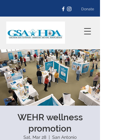
Donate
WEHR wellness
promotion
Sat, Mar 28
  |  
San Antonio