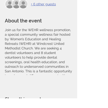
+ 6 other guests
About the event
Join us for the WEHR wellness promotion,
a special community wellness fair hosted
by Women’s Education and Healing
Retreats (WEHR) at Windcrest United
Methodist Church. We are seeking 4
dentist volunteers and 8 student
volunteers to help provide dental
screenings, oral health education, and
outreach to underserved communities in
San Antonio. This is a fantastic opportunity
to make a real difference, connect with
fellow healthcare professionals, and
support the mission of improving oral
health and wellness. Register now to be
part of this impactful event and help us
Share this event
bring smiles to those who need it most!