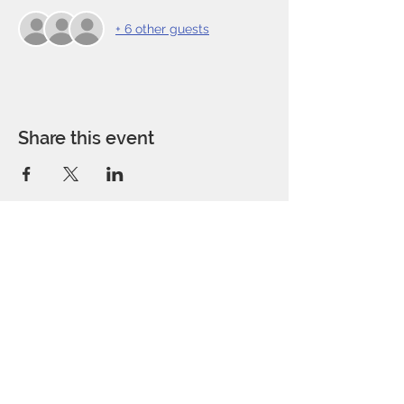
+ 6 other guests
Share this event
Address:
P.O. Box 291224
San Antonio, TX 78229