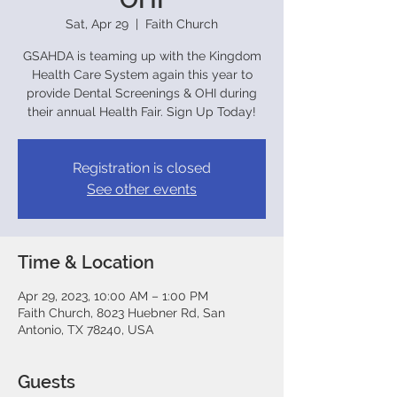
Sat, Apr 29
  |  
Faith Church
GSAHDA is teaming up with the Kingdom
Health Care System again this year to
provide Dental Screenings & OHI during
their annual Health Fair. Sign Up Today!
Registration is closed
See other events
Time & Location
Apr 29, 2023, 10:00 AM – 1:00 PM
Faith Church, 8023 Huebner Rd, San
Antonio, TX 78240, USA
Guests