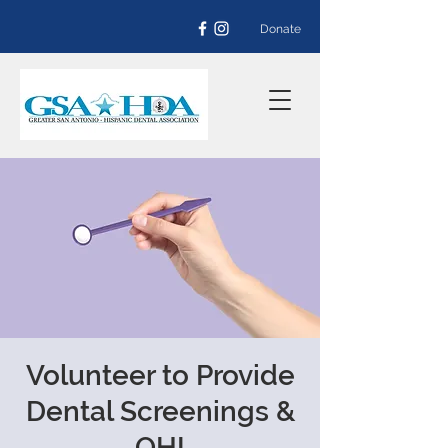
Donate
Volunteer to Provide
Dental Screenings &
OHI