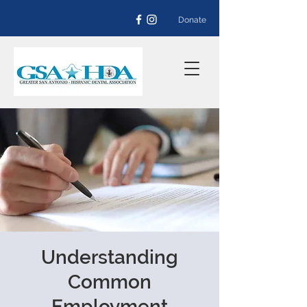
Donate
Understanding
Common
Employment