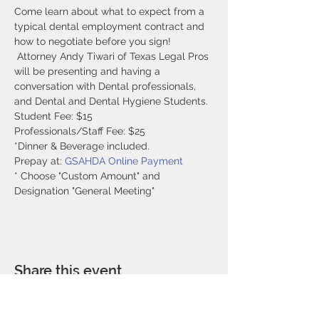
Come learn about what to expect from a 
typical dental employment contract and 
how to negotiate before you sign! 
 Attorney Andy Tiwari of Texas Legal Pros 
will be presenting and having a 
conversation with Dental professionals, 
and Dental and Dental Hygiene Students.
Student Fee: $15
Professionals/Staff Fee: $25
*Dinner & Beverage included. 
Prepay at: 
GSAHDA Online Payment
* Choose "Custom Amount" and 
Designation "General Meeting"
Share this event