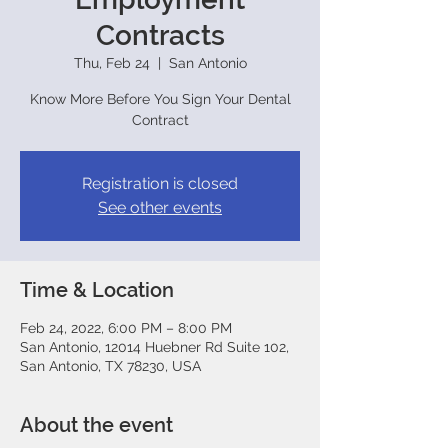
Contracts
Thu, Feb 24
  |  
San Antonio
Know More Before You Sign Your Dental
Contract
Registration is closed
See other events
Time & Location
Feb 24, 2022, 6:00 PM – 8:00 PM
San Antonio, 12014 Huebner Rd Suite 102,
San Antonio, TX 78230, USA
About the event