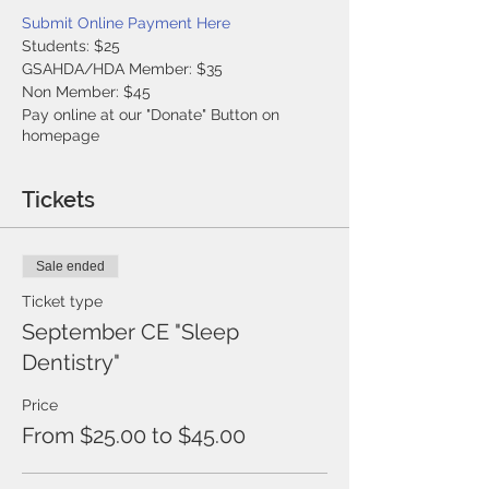
Submit Online Payment Here
Students: $25
GSAHDA/HDA Member: $35
Non Member: $45
Pay online at our "Donate" Button on
homepage
Tickets
Sale ended
Ticket type
September CE "Sleep
Dentistry"
Price
From $25.00 to $45.00