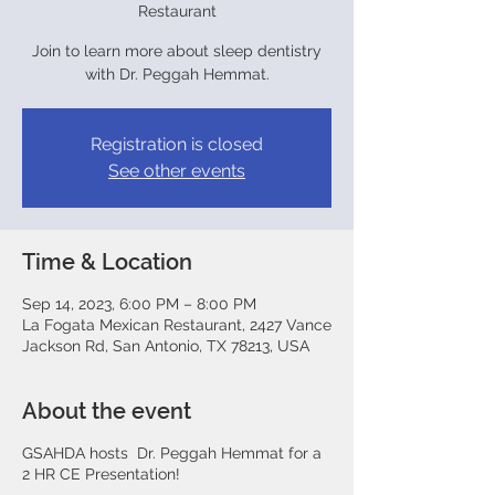
Restaurant
Join to learn more about sleep dentistry
with Dr. Peggah Hemmat.
Registration is closed
See other events
Time & Location
Sep 14, 2023, 6:00 PM – 8:00 PM
La Fogata Mexican Restaurant, 2427 Vance
Jackson Rd, San Antonio, TX 78213, USA
About the event
GSAHDA hosts Dr. Peggah Hemmat for a
2 HR CE Presentation!