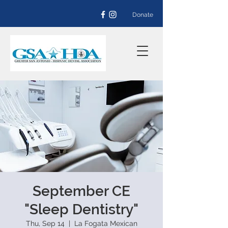
Donate
September CE
"Sleep Dentistry"
Thu, Sep 14
  |  
La Fogata Mexican