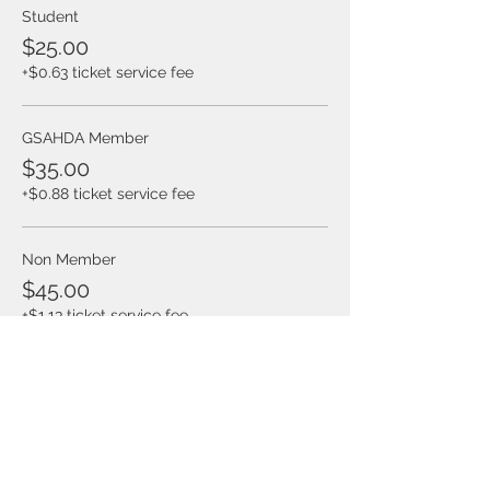
Student
$25.00
+$0.63 ticket service fee
GSAHDA Member
$35.00
+$0.88 ticket service fee
Non Member
$45.00
+$1.13 ticket service fee
Share this event