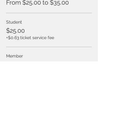
From $25.00 to $35.00
Student
$25.00
+$0.63 ticket service fee
Member
$25.00
+$0.63 ticket service fee
Non-Member
$35.00
+$0.88 ticket service fee