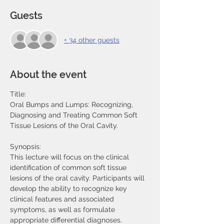
Guests
+ 34 other guests
About the event
Title:
Oral Bumps and Lumps: Recognizing, 
Diagnosing and Treating Common Soft 
Tissue Lesions of the Oral Cavity.
Synopsis:
This lecture will focus on the clinical 
identification of common soft tissue 
lesions of the oral cavity. Participants will 
develop the ability to recognize key 
clinical features and associated 
symptoms, as well as formulate 
appropriate differential diagnoses.