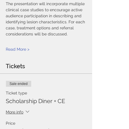
The presentation will incorporate multiple 
clinical case studies to encourage active 
audience participation in describing and 
identifying lesion characteristics. For each 
case, treatment options and referral 
considerations will be discussed.
Read More >
Tickets
Sale ended
Ticket type
Scholarship Diner + CE
More info
Price