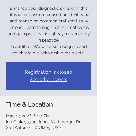
Enhance your diagnostic skills with this
interactive session focused on identifying
and managing common oral soft tissue
lesions. Learn through real clinical cases
and gain practical insights you can apply
in practice.
In addition, We will also recognize and
celebrate our scholarship recipients.
Registration is closed
See other events
Time & Location
May 13, 2026, 6:00 PM
Ida Claire, 7300 Jones Maltsberger Rd,
San Antonio, TX 78209, USA