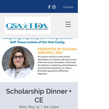
Donate
Scholarship Dinner +
CE
Wed, May 13
  |  
Ida Claire