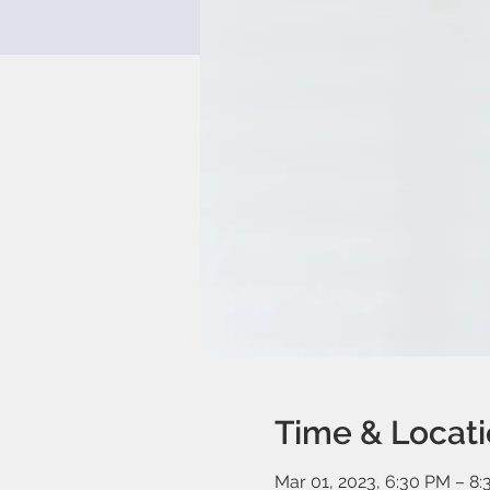
Time & Locat
Mar 01, 2023, 6:30 PM – 8