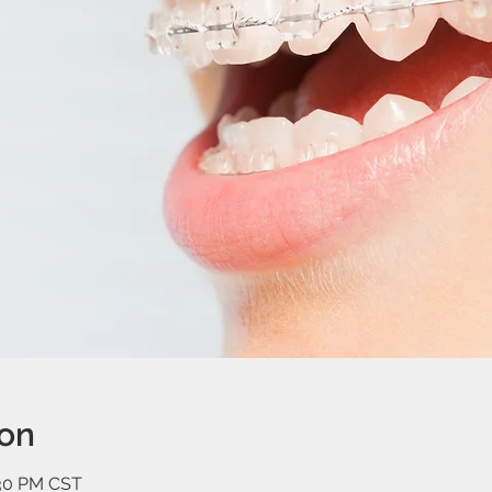
ion
:30 PM CST