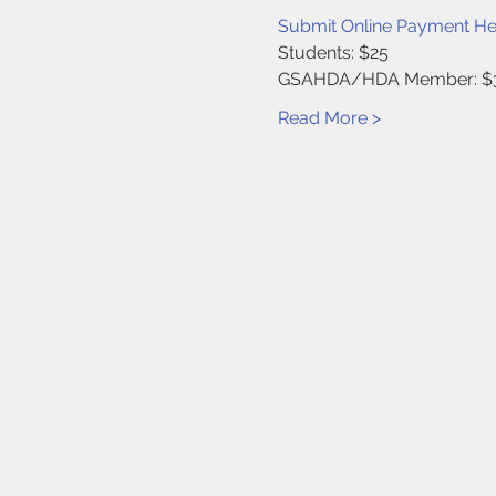
Submit Online Payment He
Students: $25
GSAHDA/HDA Member: $
Read More >