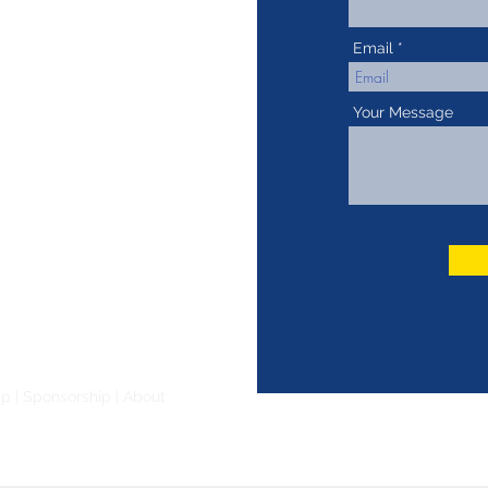
Email
Your Message
ip
|
Sponsorship
|
About