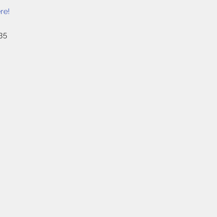
re!
35