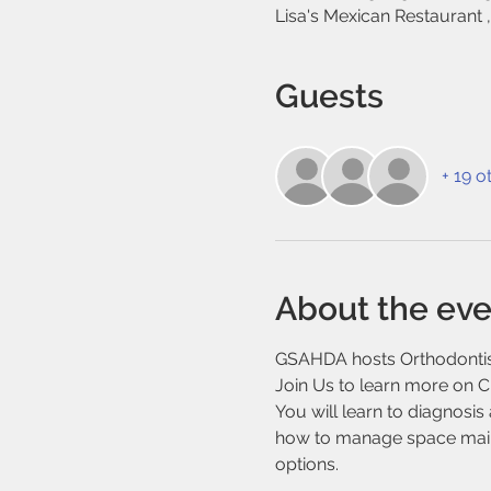
Lisa's Mexican Restaurant 
Guests
+ 19 o
About the eve
GSAHDA hosts Orthodontist
Join Us to learn more on Cl
You will learn to diagnosi
how to manage space mainte
options.