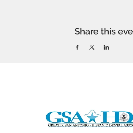
Share this ev