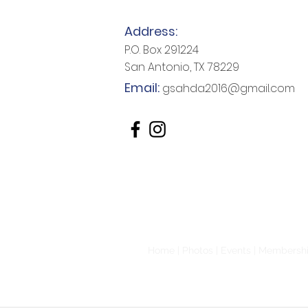
Address:
P.O. Box 291224
San Antonio, TX 78229
Email:
gsahda2016@gmail.com
Home
|
Photos
|
Events
|
Membersh