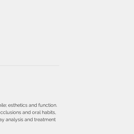
le; esthetics and function. 
clusions and oral habits, 
y analysis and treatment 