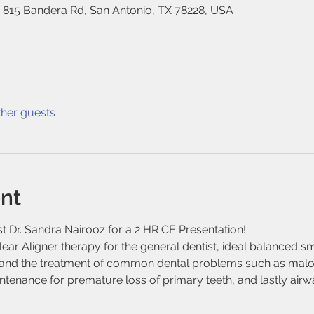
, 815 Bandera Rd, San Antonio, TX 78228, USA
ther guests
nt
 Dr. Sandra Nairooz for a 2 HR CE Presentation!
ear Aligner therapy for the general dentist, ideal balanced smi
s and the treatment of common dental problems such as maloc
nance for premature loss of primary teeth, and lastly airwa