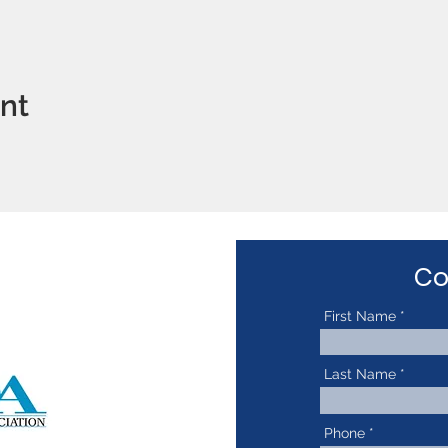
ent
Co
First Name
Last Name
Phone