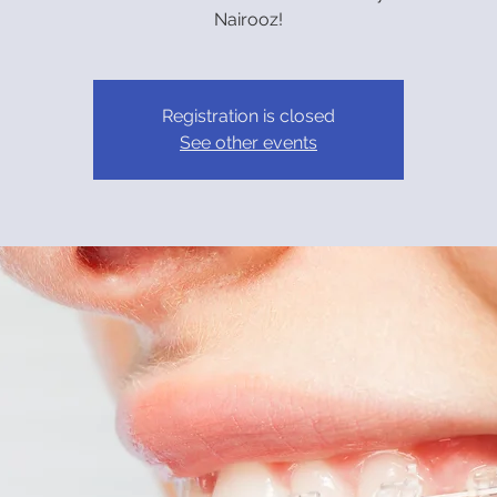
Nairooz!
Registration is closed
See other events