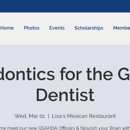
Home
Photos
Events
Scholarships
Membe
ontics for the 
Dentist
Wed, Mar 01
  |  
Lisa's Mexican Restaurant
e meet our new GSAHDA Officers & Nourish your Brain with