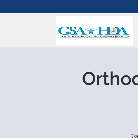
Orthod
Com