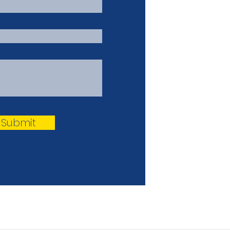
Submit