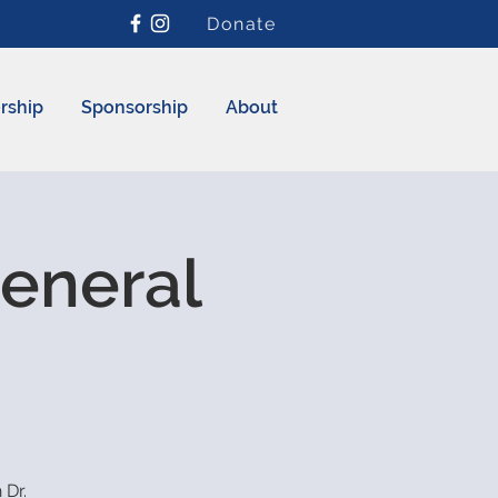
Donate
rship
Sponsorship
About
General
 Dr.