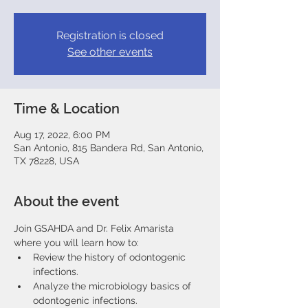
Registration is closed
See other events
Time & Location
Aug 17, 2022, 6:00 PM
San Antonio, 815 Bandera Rd, San Antonio,
TX 78228, USA
About the event
Join GSAHDA and Dr. Felix Amarista 
where you will learn how to:
Review the history of odontogenic 
infections.
Analyze the microbiology basics of 
odontogenic infections.