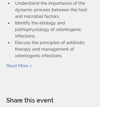
Understand the importance of the 
dynamic process between the host 
and microbial factors.
Identify the etiology and 
pathophysiology of odontogenic 
infections.
Discuss the principles of antibiotic 
therapy and management of 
odontogenic infections.
Read More >
Share this event