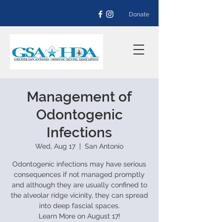
Donate
Management of
Odontogenic
Infections
Wed, Aug 17
  |  
San Antonio
Odontogenic infections may have serious
consequences if not managed promptly
and although they are usually confined to
the alveolar ridge vicinity, they can spread
into deep fascial spaces.
Learn More on August 17!