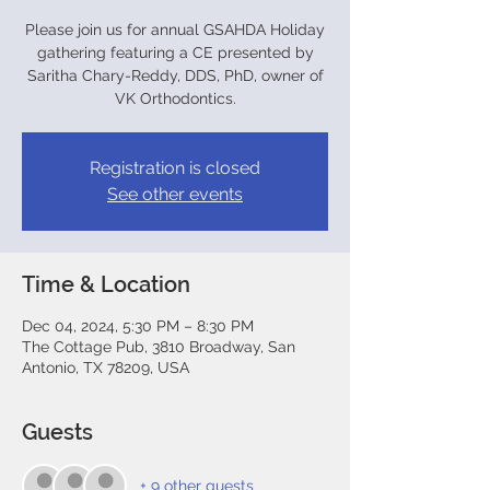
Please join us for annual GSAHDA Holiday
gathering featuring a CE presented by
Saritha Chary-Reddy, DDS, PhD, owner of
VK Orthodontics.
Registration is closed
See other events
Time & Location
Dec 04, 2024, 5:30 PM – 8:30 PM
The Cottage Pub, 3810 Broadway, San
Antonio, TX 78209, USA
Guests
+ 9 other guests