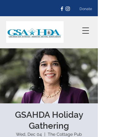
Donate
GSAHDA Holiday
Gathering
Wed, Dec 04
  |  
The Cottage Pub