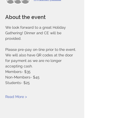
About the event
We look forward to a great Holiday 
Gathering! Dinner and CE will be 
provided. 
Please pre-pay on-line prior to the event. 
We will also have QR codes at the door 
for payment as we are no longer 
accepting cash. 
Members- $35
Non-Members- $45
Students- $25
Read More >