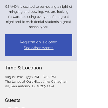
GSAHDA is excited to be hosting a night of
mingling and bowling. We are looking
forward to seeing everyone for a great
night and to wish dental students a great
Registration is closed
See other events
Time & Location
Aug 22, 2024, 5:30 PM – 8:00 PM
The Lanes at Oak HIlls , 7330 Callaghan
Rd, San Antonio, TX 78229, USA
Guests