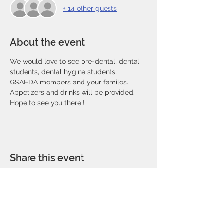
+ 14 other guests
About the event
We would love to see pre-dental, dental 
students, dental hygine students, 
GSAHDA members and your familes. 
Appetizers and drinks will be provided. 
Hope to see you there!!
Share this event