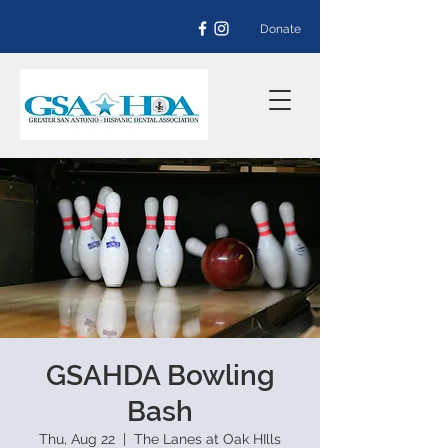
Donate
GSAHDA Bowling
Bash
Thu, Aug 22
  |  
The Lanes at Oak HIlls