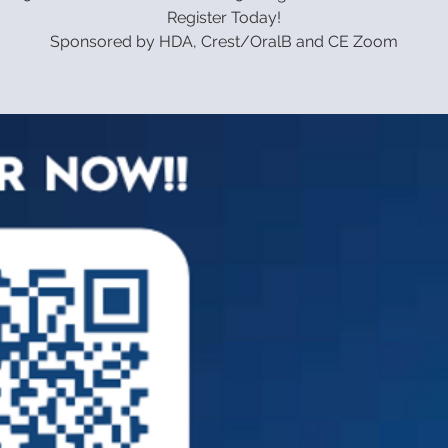
Register Today!
Sponsored by HDA, Crest/OralB and CE Zoom