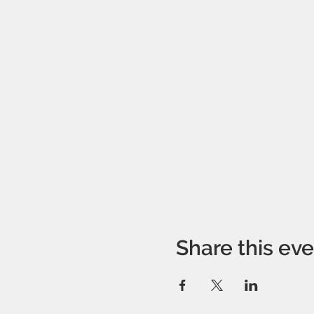
Share this ev