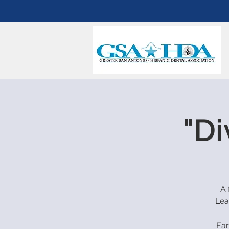
"Di
A 
Lea
Ear