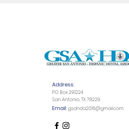
Address:
P.O. Box 291224
San Antonio, TX 78229
Email:
gsahda2016@gmail.com