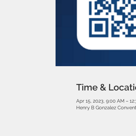
Time & Locat
Apr 15, 2023, 9:00 AM – 12
Henry B Gonzalez Conventi