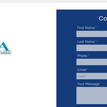
Co
First Name
Last Name
Phone
Email
Your Message