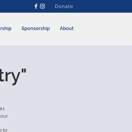
Donate
rship
Sponsorship
About
try"
DH.
your
e to