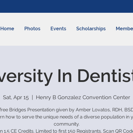
Home
Photos
Events
Scholarships
Membe
versity In Dentis
Sat, Apr 15
  |  
Henry B Gonzalez Convention Center
free Bridges Presentation given by Amber Lovatos, RDH, BS
rn how to serve the unique needs of a diverse population in 
community.
n 1.5 CE Credits. Limited to first 150 Registrants. Scan QR Cod