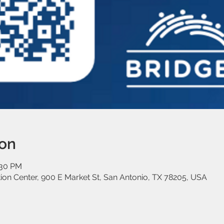
ion
:30 PM
on Center, 900 E Market St, San Antonio, TX 78205, USA