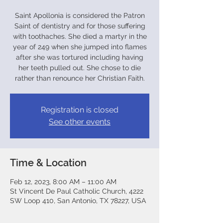
Saint Apollonia is considered the Patron
Saint of dentistry and for those suffering
with toothaches. She died a martyr in the
year of 249 when she jumped into flames
after she was tortured including having
her teeth pulled out. She chose to die
rather than renounce her Christian Faith.
Registration is closed
See other events
Time & Location
Feb 12, 2023, 8:00 AM – 11:00 AM
St Vincent De Paul Catholic Church, 4222
SW Loop 410, San Antonio, TX 78227, USA