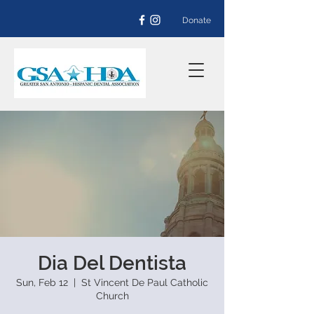
Donate
Dia Del Dentista
Sun, Feb 12
  |  
St Vincent De Paul Catholic
Church