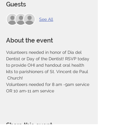
Guests
See All
About the event
Volunteers needed in honor of Dia del 
Dentist or Day of the Dentist! RSVP today 
to provide OHI and handout oral health 
kits to parishioners of St. Vincent de Paul 
 Church! 
Volunteers needed for 8 am -9am service 
OR 10 am-11 am service
Share this event