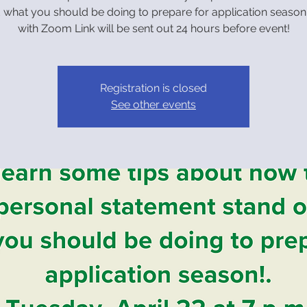
 what you should be doing to prepare for application season
with Zoom Link will be sent out 24 hours before event!
Registration is closed
See other events