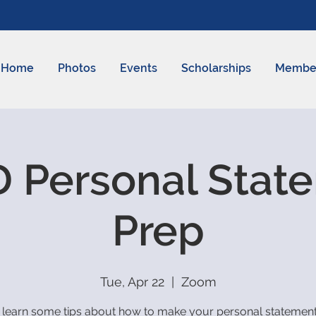
Home
Photos
Events
Scholarships
Membe
 Personal Stat
Prep
Tue, Apr 22
  |  
Zoom
learn some tips about how to make your personal statement