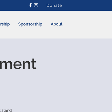
Donate
rship
Sponsorship
About
ement
 stand