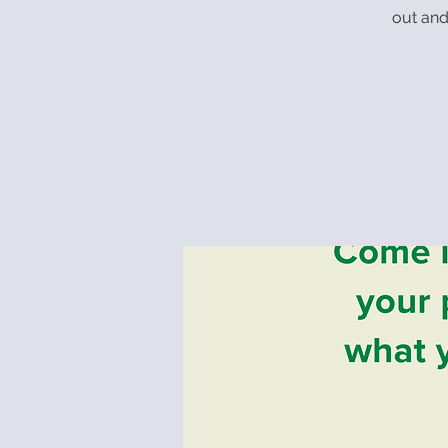
out and