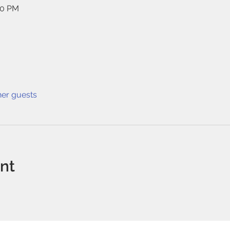
40 PM
her guests
ent