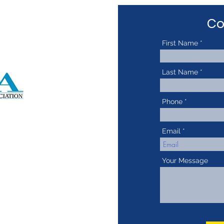
Co
First Name
Last Name
Phone
Email
Your Message