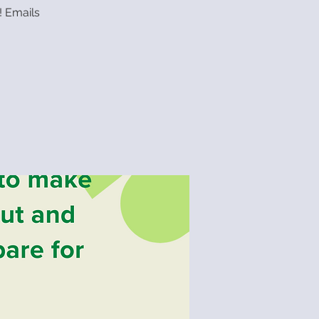
! Emails