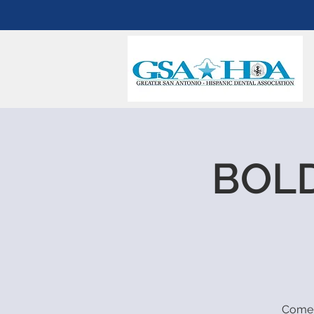
BOLD
Come 