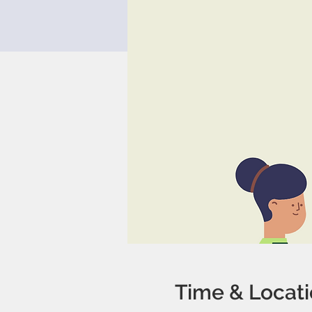
Time & Locat