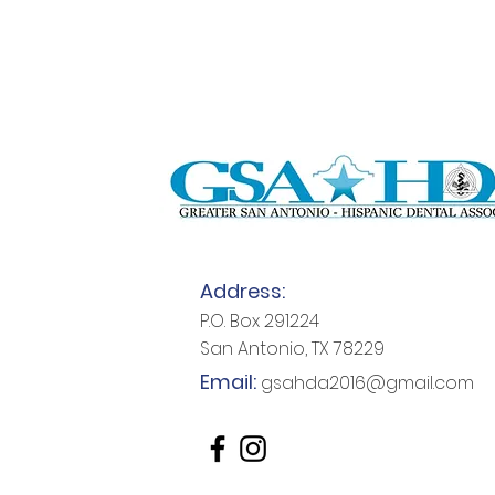
Address:
P.O. Box 291224
San Antonio, TX 78229
Email:
gsahda2016@gmail.com