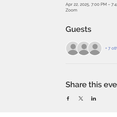
Apr 22, 2025, 7:00 PM – 7:
Zoom
Guests
+ 7 ot
Share this ev